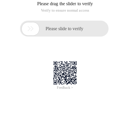
Please drag the slider to verify
Verify to ensure normal access

Please slide to verify
Feedback >