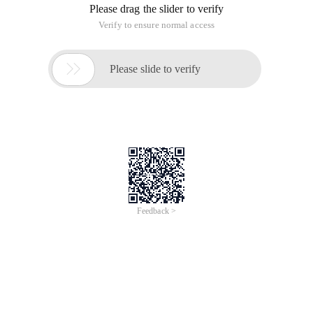
Please drag the slider to verify
Verify to ensure normal access

Please slide to verify
Feedback >